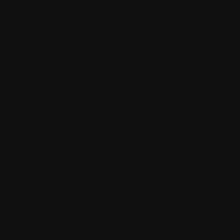
Quick Links
Home
About
Grazing Options
Grazing Tables & Boards
Contact Us
Useful Links