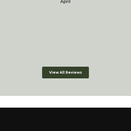
April
View All Reviews