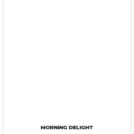
This
Select Options
MORNING DELIGHT
product