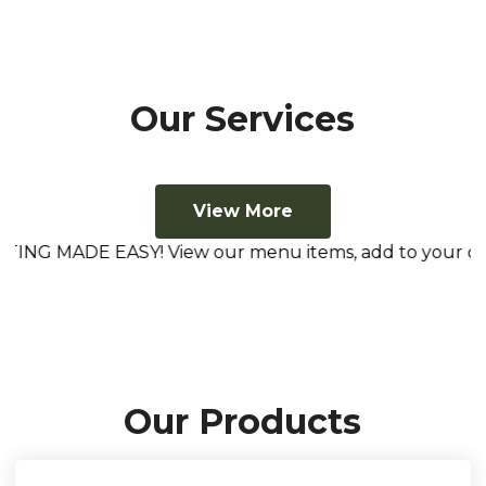
Our Services
View More
NG MADE EASY! View our menu items, add to your cart, he
Our Products