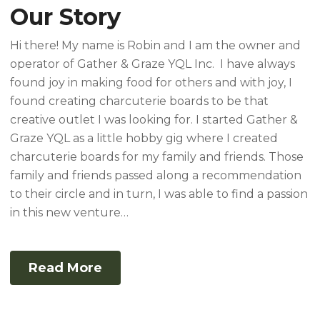
Our Story
Hi there! My name is Robin and I am the owner and
operator of Gather & Graze YQL Inc. I have always
found joy in making food for others and with joy, I
found creating charcuterie boards to be that
creative outlet I was looking for. I started Gather &
Graze YQL as a little hobby gig where I created
charcuterie boards for my family and friends. Those
family and friends passed along a recommendation
to their circle and in turn, I was able to find a passion
in this new venture…
Read More