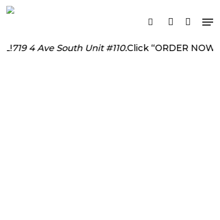
Skip
Me
to
search
account
main
content
719 4 Ave South Unit #110.
Click “ORDER NOW” To 